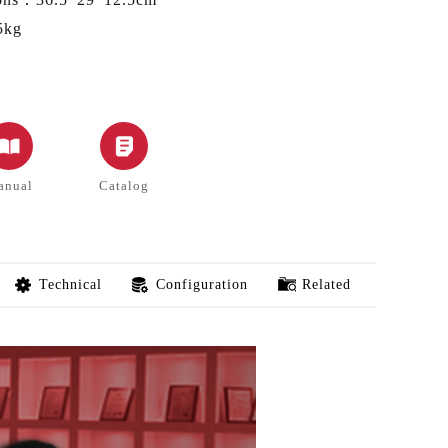
5kg
anual
Catalog
Technical
Configuration
Related