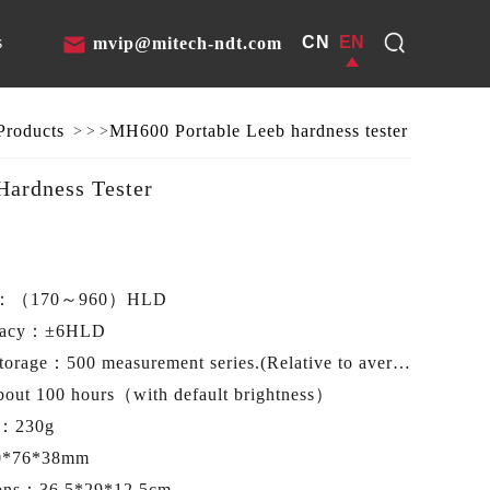
CN
EN
s
mvip@mitech-ndt.com
Products
MH600 Portable Leeb hardness tester
>
>
>
ardness Tester
e：
（170～960）HLD
racy：
±6HLD
storage：
500 measurement series.(Relative to average times 32～1) USB
bout 100 hours（with default brightness）
t：
230g
0*76*38mm
ions：
36.5*29*12.5cm