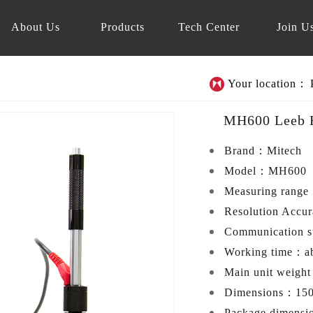
About Us
Products
Tech Center
Join U
Your location：
MH600 Leeb H
Brand：
Mitech
Model：
MH600
Measuring rang
Resolution Accu
Communication 
Working time：
a
Main unit weigh
Dimensions：
15
Package dimens