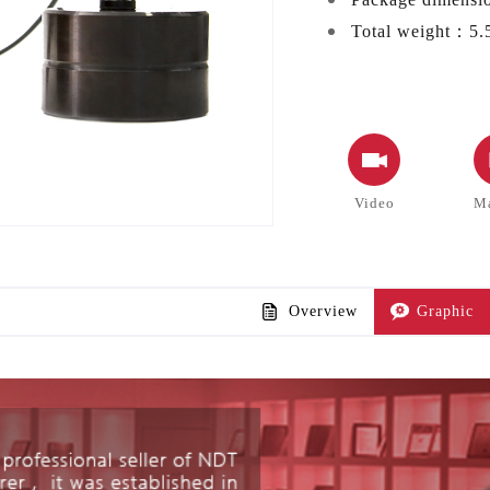
Total weight：
5.
Video
M
Overview
Graphic