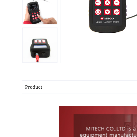
Product