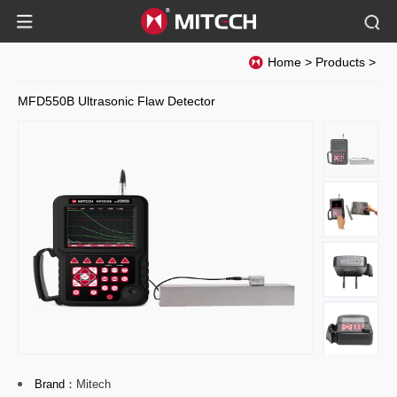
Home
>
Products
>
MFD550B Ultrasonic Flaw Detector
Brand：
Mitech