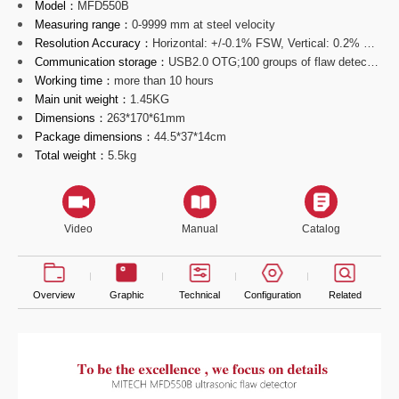
Model：
MFD550B
Measuring range：
0-9999 mm at steel velocity
Resolution Accuracy：
Horizontal: +/-0.1% FSW, Vertical: 0.2% FSH, Amplifier Accur
Communication storage：
USB2.0 OTG;100 groups of flaw detecting parameters channels;
Working time：
more than 10 hours
Main unit weight：
1.45KG
Dimensions：
263*170*61mm
Package dimensions：
44.5*37*14cm
Total weight：
5.5kg
Video
Manual
Catalog
Overview
Graphic
Technical
Configuration
Related