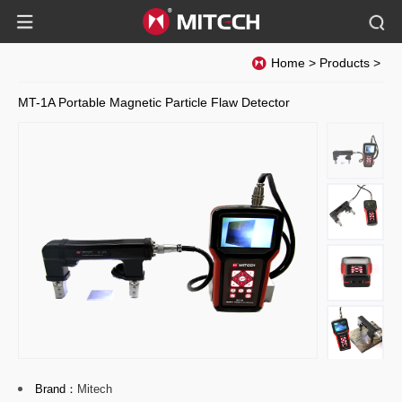
Home
>
Products
>
MT-1A Portable Magnetic Particle Flaw Detector
Brand：
Mitech