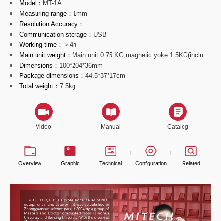
Model：
MT-1A
Measuring range：
1mm
Resolution Accuracy：
Communication storage：
USB
Working time：
＞4h
Main unit weight：
Main unit 0.75 KG,magnetic yoke 1.5KG(including cable line）
Dimensions：
100*204*36mm
Package dimensions：
44.5*37*17cm
Total weight：
7.5kg
Video
Manual
Catalog
Overview
Graphic
Technical
Configuration
Related