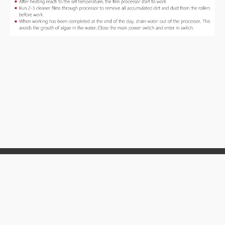
MITECH CO. LTD
TEL :
86-10-58859527
008613810243516
ADD:
E-506, 1# of ShangDi East Road, Haidian District,
Beijing, China
Email:
mvip@mitech-ndt.com