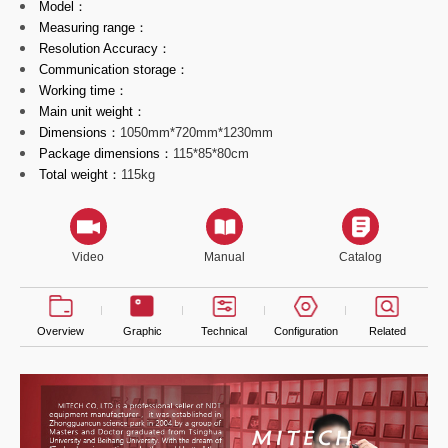
Model：
Measuring range：
Resolution Accuracy：
Communication storage：
Working time：
Main unit weight：
Dimensions：
1050mm*720mm*1230mm
Package dimensions：
115*85*80cm
Total weight：
115kg
Video
Manual
Catalog
Overview
Graphic
Technical
Configuration
Related