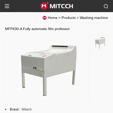
Home
>
Products
>
Washing machine
MFP430-A Fully automatic film professor
Brand：
Mitech