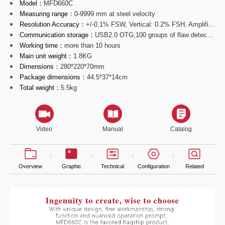
Model：
MFD660C
Measuring range：
0-9999 mm at steel velocity
Resolution Accuracy：
+/-0.1% FSW, Vertical: 0.2% FSH, Amplifier Accuracy +/-1 dB
Communication storage：
USB2.0 OTG;100 groups of flaw detecting parameters channels;
Working time：
more than 10 hours
Main unit weight：
1.8KG
Dimensions：
280*220*70mm
Package dimensions：
44.5*37*14cm
Total weight：
5.5kg
Video
Manual
Catalog
Overview
Graphic
Technical
Configuration
Related