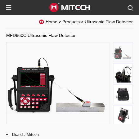
Home
>
Products
>
Ultrasonic Flaw Detector
MFD660C Ultrasonic Flaw Detector
Brand：
Mitech