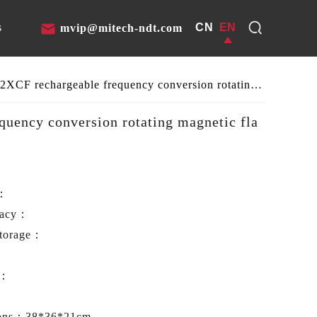
CN
EN
s
mvip@mitech-ndt.com
MITECH MT-2XCF rechargeable frequency conversion rotating magnetic flaw detector
uency conversion rotating magnetic fla
e：
racy：
storage：
t：
ions：
38*36*21cm