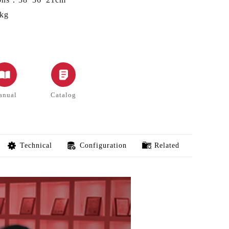
kg
anual
Catalog
Technical
Configuration
Related