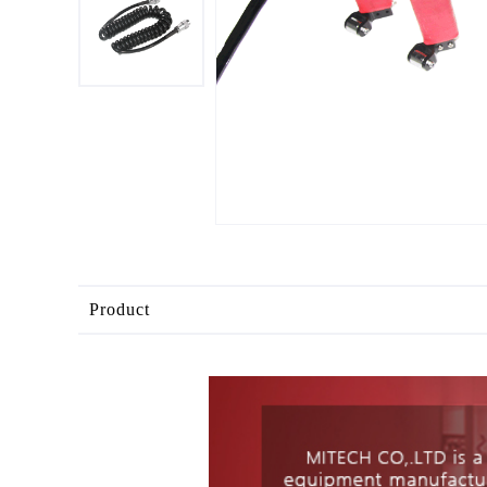
Product