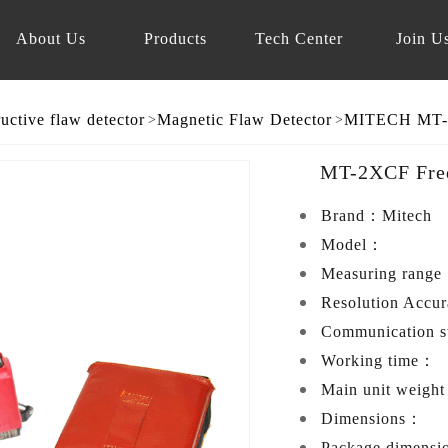
About Us
Products
Tech Center
Join U
uctive flaw detector
Magnetic Flaw Detector
>
>
MT-2XCF Freq
Brand：
Mitech
Model：
Measuring rang
Resolution Accu
Communication 
Working time：
Main unit weigh
Dimensions：
Package dimens