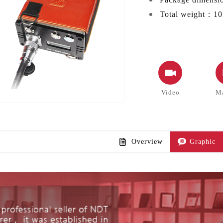
Total weight：
10
Video
M
Overview
Graphic