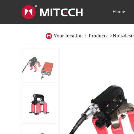
Home
Your location：
Products
Non-destr
>