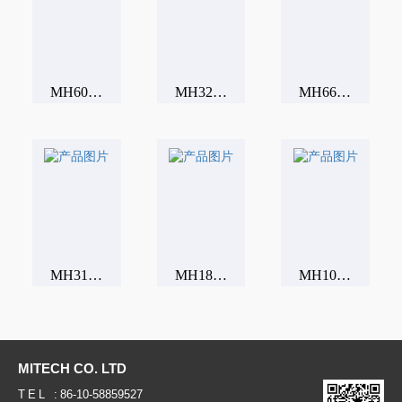
MH600 Portable Leeb hardness tester
MH320 Portable Leeb hardness tester
MH660 Portable Leeb hardness tester
MH310 Portable Leeb hardness tester
MH180 Portable Leeb hardness tester
MH100 Portable Leeb hardness tester
MITECH CO. LTD
TEL :
86-10-58859527