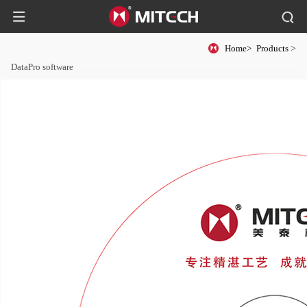
Home>
Products
>
DataPro software