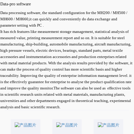
Data-pro software
Data processing software, the standard configuration for the MH200 / MH500 /
MH600 / MH660,it can quickly and conveniently do data exchange and
parameter setting with PC .
It has rich features like measurement storage management, statistical analysis of
measured value, printing measurement report and so on. It is suitable for steel
manufacturing, ship-building, automobile manufacturing, aircraft manufacturing,
high pressure vessels, electric devices, bearings, standard parts, metal textile
accessories and instrumentation accessories and production enterprises related
with metal material products. With the analysis results provided by the software, it
can make the process of quality control has more scientific basis and higher
traceability. Improving the quality of enterprise information management level. it
is the effectively guarantee for enterprise to analyse the product qualification rate
and improve the quality monitor.The software can also be used as effective tools
in scientific research units related with metal materials, manufacturing plants,
universities and other departments engaged in theoretical teaching, experimental
analysis and basic scientific research.