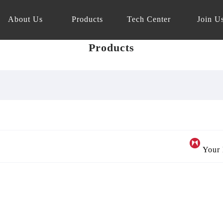
About Us
Products
Tech Center
Join U
Products
Your