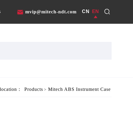
CN
EN
s
mvip@mitech-ndt.com
 location：
Products
Mitech ABS Instrument Case
>