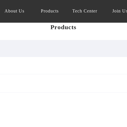
About Us
Products
Tech Center
Join U
Products