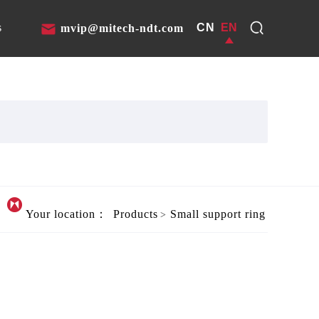
CN
EN
s
mvip@mitech-ndt.com
Your location：
Products
Small support ring
>