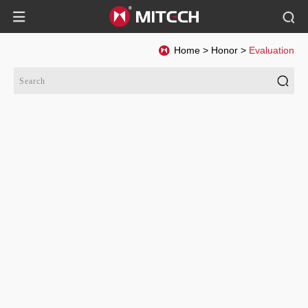
Home
>
Honor
>
Evaluation