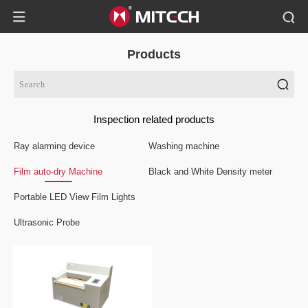
Products
Inspection related products
Ray alarming device
Washing machine
Film auto-dry Machine
Black and White Density meter
Portable LED View Film Lights
Ultrasonic Probe