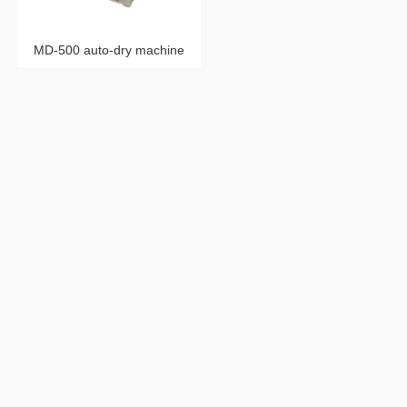
MD-500 auto-dry machine