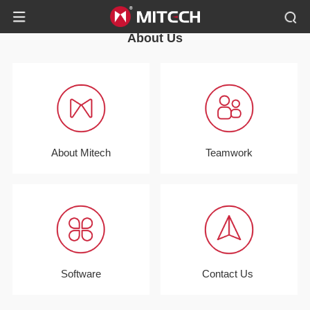
About Us
About Mitech
Teamwork
Software
Contact Us