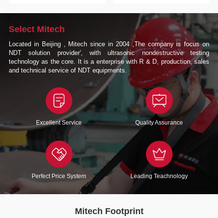
Select Mitech
Located in Beijing , Mitech since in 2004 ,The company is focus on
NDT solution provider', with ultrasonic nondestructive testing
technology as the core. It is a enterprise with R & D, production, sales
and technical service of NDT equipments.
Excellent Service
Quality Assurance
Perfect Price System
Leading Teachnology
Mitech Footprint