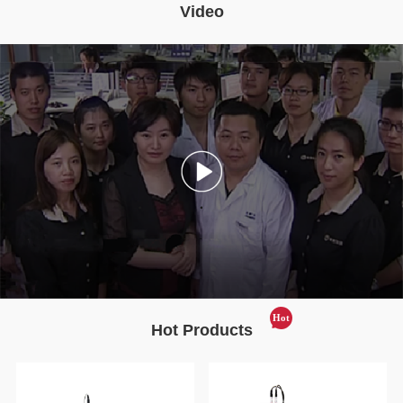
Video
Hot
Hot Products