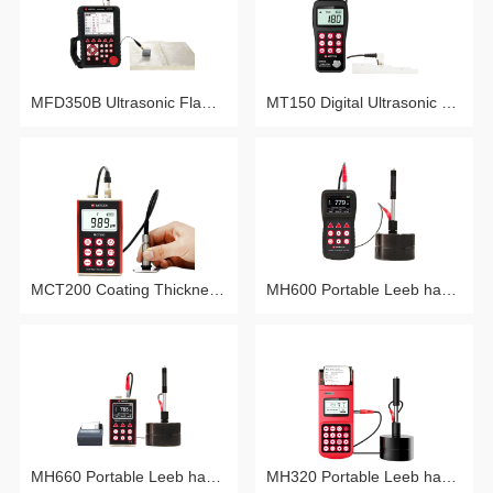
MFD350B Ultrasonic Flaw Detector
MT150 Digital Ultrasonic Thickness Gauge
MCT200 Coating Thickness Gauge
MH600 Portable Leeb hardness tester
MH660 Portable Leeb hardness tester
MH320 Portable Leeb hardness tester