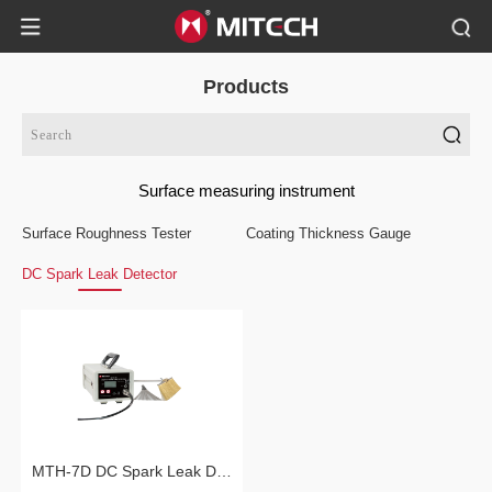
Products
Surface measuring instrument
Surface Roughness Tester
Coating Thickness Gauge
DC Spark Leak Detector
MTH-7D DC Spark Leak Detector